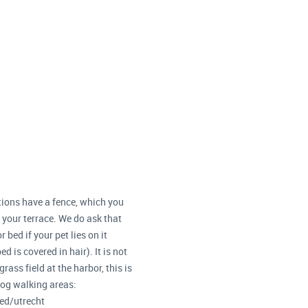
ions have a fence, which you
n your terrace. We do ask that
 bed if your pet lies on it
d is covered in hair). It is not
rass field at the harbor, this is
dog walking areas:
d/utrecht