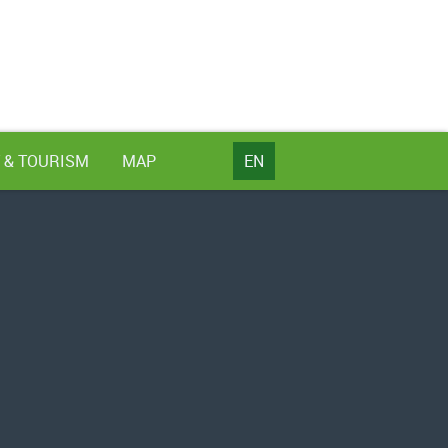
 & TOURISM
MAP
EN
NL
DE
EN