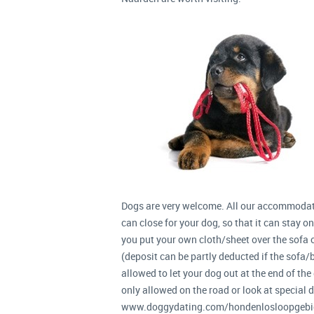
Dogs are very welcome. All our accommodat
can close for your dog, so that it can stay o
you put your own cloth/sheet over the sofa or
(deposit can be partly deducted if the sofa/be
allowed to let your dog out at the end of the g
only allowed on the road or look at special 
www.doggydating.com/hondenlosloopgebie