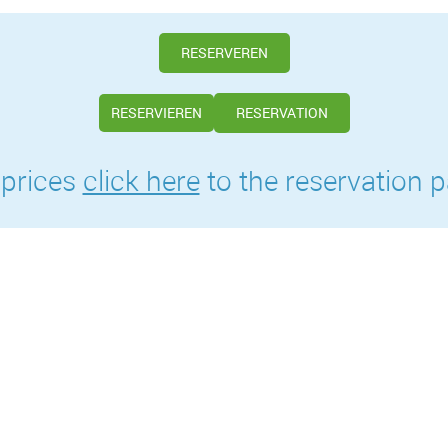
RESERVEREN
RESERVIEREN
RESERVATION
 prices
click here
to the reservation p