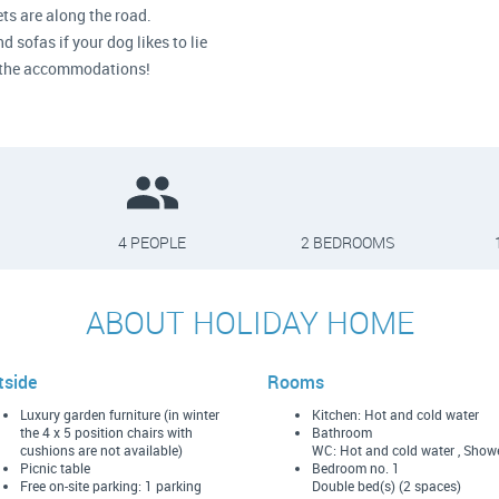
ts are along the road.
 sofas if your dog likes to lie
in the accommodations!
4 PEOPLE
2 BEDROOMS
ABOUT HOLIDAY HOME
tside
Rooms
Luxury garden furniture (in winter
Kitchen: Hot and cold water
the 4 x 5 position chairs with
Bathroom
cushions are not available)
WC: Hot and cold water , Show
Picnic table
Bedroom no. 1
Free on-site parking: 1 parking
Double bed(s) (2 spaces)