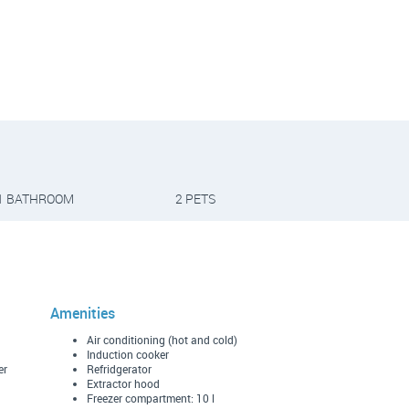
1 BATHROOM
2 PETS
Amenities
Air conditioning (hot and cold)
Induction cooker
er
Refridgerator
Extractor hood
Freezer compartment: 10 l