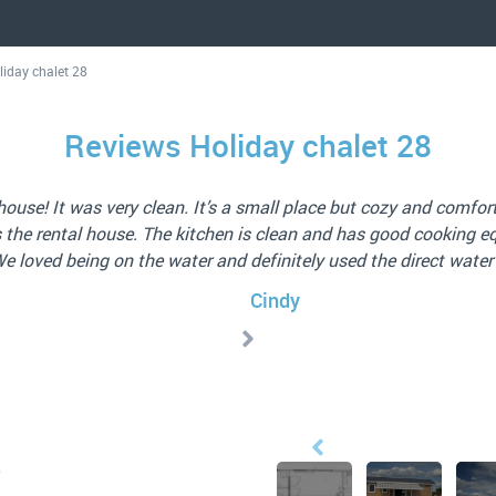
liday chalet 28
Reviews Holiday chalet 28
4.0/5
 well equipped. Lovely large terrace by the water, comfortable 
and excellent service.
Jan (NL) 15 Nov 2025
8