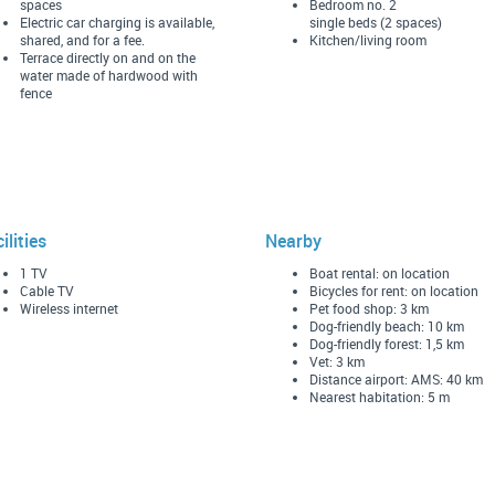
spaces
Bedroom no. 2
Electric car charging is available,
single beds (2 spaces)
shared, and for a fee.
Kitchen/living room
Terrace directly on and on the
water made of hardwood with
fence
ilities
Nearby
1 TV
Boat rental: on location
Cable TV
Bicycles for rent: on location
Wireless internet
Pet food shop: 3 km
Dog-friendly beach: 10 km
Dog-friendly forest: 1,5 km
Vet: 3 km
Distance airport: AMS: 40 km
Nearest habitation: 5 m