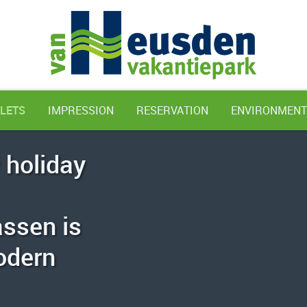
LETS
IMPRESSION
RESERVATION
ENVIRONMENT
 holiday
ssen is
odern