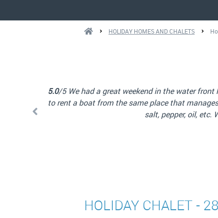
HOLIDAY HOMES AND CHALETS
Ho
were also able
things such as
5.0
/5 Great chalet in a beautiful location. Very
HOLIDAY CHALET - 2