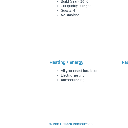
Build (year): 2016
Our quality rating: 3
Guests: 4
No smoking
Heating / energy
Fac
All year round insulated
Electric heating
Airconditioning
© Van Heuden Vakantiepark