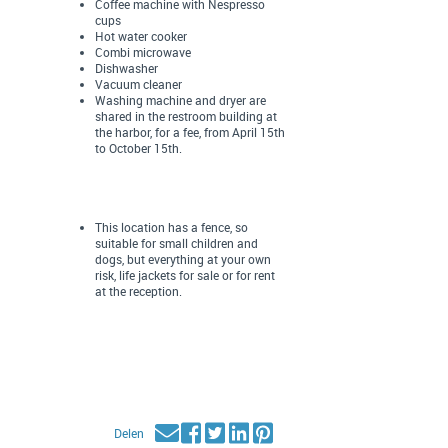
Coffee machine with Nespresso
cups
Hot water cooker
Combi microwave
Dishwasher
Vacuum cleaner
Washing machine and dryer are
shared in the restroom building at
the harbor, for a fee, from April 15th
to October 15th.
This location has a fence, so
suitable for small children and
dogs, but everything at your own
risk, life jackets for sale or for rent
at the reception.
Delen