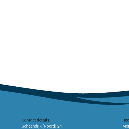
Contact details:
Rec
Scheendijk (Noord) 24
Mon