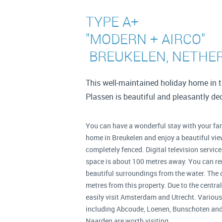
TYPE A+
"MODERN + AIRCO"
BREUKELEN, NETHE
This well-maintained holiday home in 
Plassen is beautiful and pleasantly d
You can have a wonderful stay with your fam
home in Breukelen and enjoy a beautiful view
completely fenced. Digital television service
space is about 100 metres away. You can ren
beautiful surroundings from the water. The 
metres from this property. Due to the centra
easily visit Amsterdam and Utrecht. Various 
including Abcoude, Loenen, Bunschoten and 
Naarden are worth visiting.