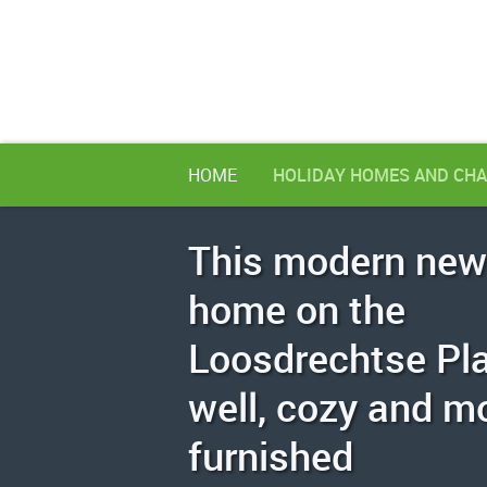
HOME
HOLIDAY HOMES AND CHA
This modern new
home on the
Loosdrechtse Pla
well, cozy and m
furnished