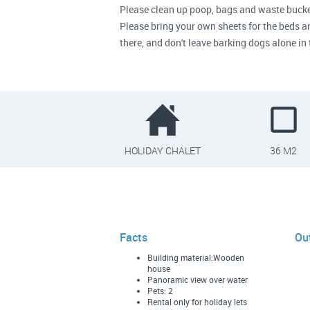
Please clean up poop, bags and waste bucke
Please bring your own sheets for the beds and
there, and don't leave barking dogs alone 
HOLIDAY CHALET
36 M2
Facts
Ou
Building material:Wooden
house
Panoramic view over water
Pets: 2
Rental only for holiday lets