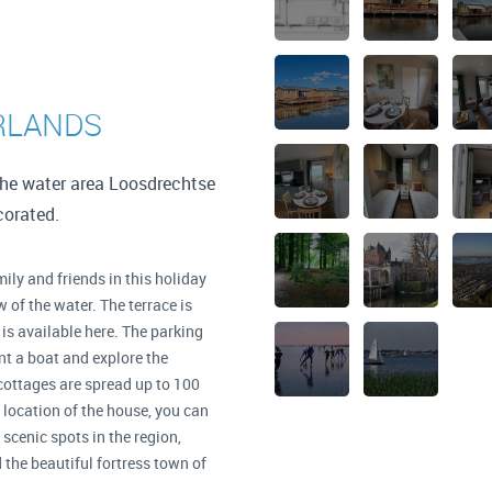
RLANDS
the water area Loosdrechtse
ecorated.
ily and friends in this holiday
 of the water. The terrace is
 is available here. The parking
t a boat and explore the
cottages are spread up to 100
l location of the house, you can
scenic spots in the region,
the beautiful fortress town of