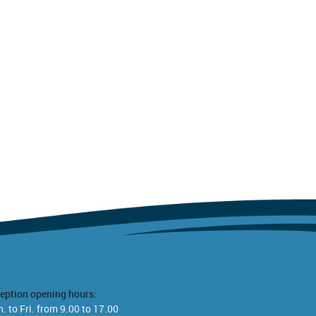
eption opening hours:
. to Fri. from 9.00 to 17.00