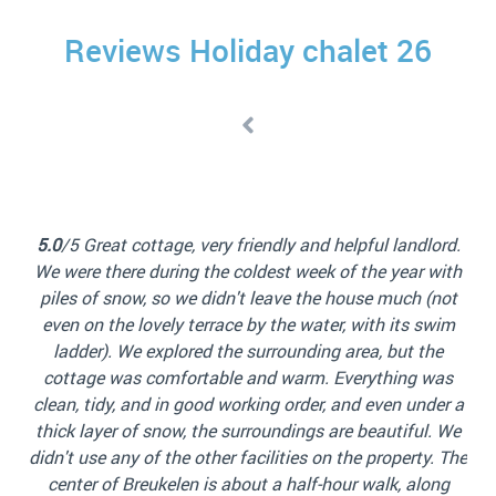
Reviews Holiday chalet 26
4
rd.
s
ith
l
5.0
/5 We had a great weekend in the water front house!
not
Th
It was very clean. It’s a small place but cozy and
wim
comfortable. Checking in was quick and easy. We were
e
sli
also able to rent a boat from the same place that
as
ki
manages the rental house. The kitchen is clean and has
er a
good cooking equipment, you just need to bring your
 We
reg
own things such as salt, pepper, oil, etc. We loved being
 The
ra
on the water and definitely used the direct water
ng
be