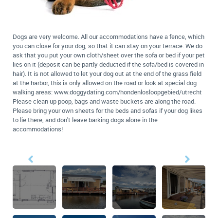
Dogs are very welcome. All our accommodations have a fence, which
you can close for your dog, so that it can stay on your terrace. We do
ask that you put your own cloth/sheet over the sofa or bed if your pet
lies on it (deposit can be partly deducted if the sofa/bed is covered in
hair). It is not allowed to let your dog out at the end of the grass field
at the harbor, this is only allowed on the road or look at special dog
walking areas: www.doggydating.com/hondenlosloopgebied/utrecht
Please clean up poop, bags and waste buckets are along the road.
Please bring your own sheets for the beds and sofas if your dog likes
to lie there, and don't leave barking dogs alone in the
accommodations!