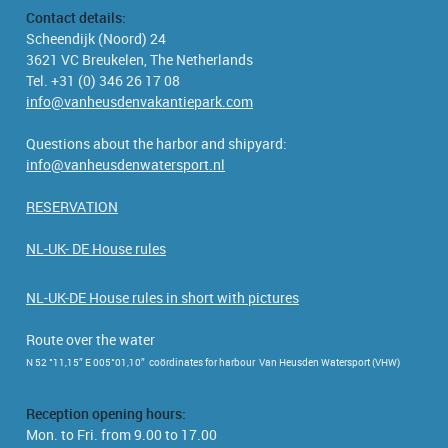
Contact details:
Scheendijk (Noord) 24
3621 VC Breukelen, The Netherlands
Tel. +31 (0) 346 26 17 08
info@vanheusdenvakantiepark.com
Questions about the harbor and shipyard:
info@vanheusdenwatersport.nl
RESERVATION
NL-UK- DE House rules
NL-UK-DE House rules in short with pictures
Route over the water
N 52 °11,15” E 005°01,10” coördinates for harbour Van Heusden Watersport (VHW)
Reception opening hours:
Mon. to Fri. from 9.00 to 17.00