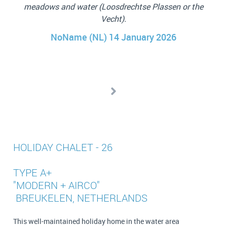
access. We’d return for sure!
e
eas
Cindy
p
tak
th
HOLIDAY CHALET - 26
TYPE A+
"MODERN + AIRCO"
BREUKELEN, NETHERLANDS
This well-maintained holiday home in the water area