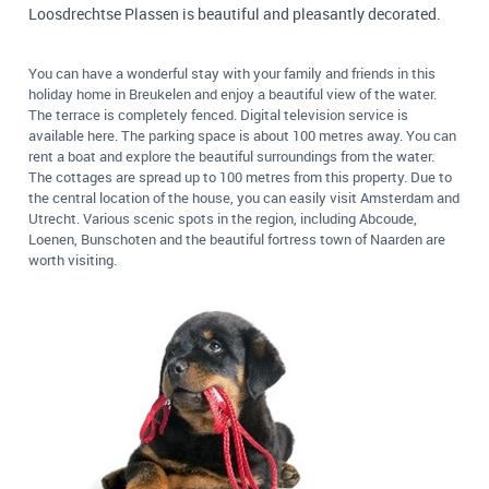
Loosdrechtse Plassen is beautiful and pleasantly decorated.
You can have a wonderful stay with your family and friends in this
holiday home in Breukelen and enjoy a beautiful view of the water.
The terrace is completely fenced. Digital television service is
available here. The parking space is about 100 metres away. You can
rent a boat and explore the beautiful surroundings from the water.
The cottages are spread up to 100 metres from this property. Due to
the central location of the house, you can easily visit Amsterdam and
Utrecht. Various scenic spots in the region, including Abcoude,
Loenen, Bunschoten and the beautiful fortress town of Naarden are
worth visiting.