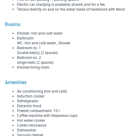
Electric car charging is available, shared, and for a fee.
Terrace directly on and on the water made of hardwood with fence
Rooms
Kitchen: Hot and cold water
Bathroom
WC: Hot and cold water , Shower
Bedroom no. 1
Double bed(s) (2 spaces)
Bedroom no. 2
single beds (2 spaces)
Kitchen/living room
Amenities
Air conditioning (hot and cold)
Induction cooker
Refridgerator
Extractor hood
Freezer compartment: 10 l
Coffee machine with Nespresso cups
Hot water cooker
Combi microwave
Dishwasher
Vacuum cleaner