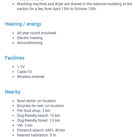
Washing machine and dryer are shared in the restroom building at the
harbor, for a fee, from April 15th to October 15th.
Heating / energy
All year round insulated
Electric heating
Airconditioning
Facilities
1 TV
Cable TV
Wireless internet
Nearby
Boat rental: on location
Bicycles for rent: on location
Pet food shop: 3 km
Dog-friendly beach: 10 km
Dog-friendly forest: 1,5 km
Vet: 3 km
Distance airport: AMS: 40 km
Nearest habitation: 5 m