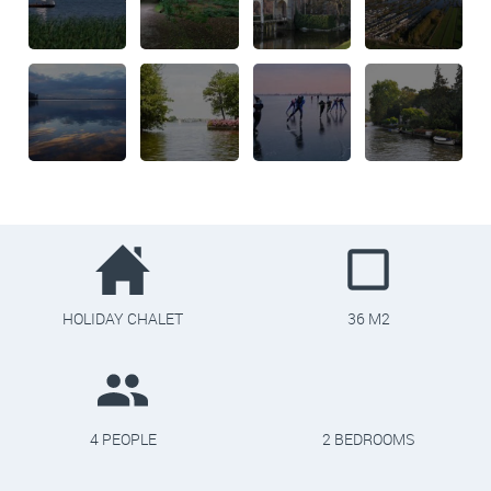
HOLIDAY CHALET
36 M2
4 PEOPLE
2 BEDROOMS