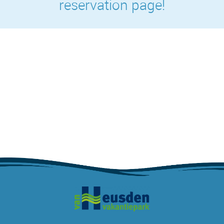
reservation page!