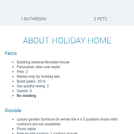
1 BATHROOM
2 PETS
ABOUT HOLIDAY HOME
Facts
Building material:Wooden house
Panoramic view over water
Pets: 2
Rental only for holiday lets
Build (year): 2016
Our quality rating: 3
Guests: 4
No smoking
Outside
Luxury garden furniture (in winter the 4 x 5 position chairs with
cushions are not available)
Picnic table
Free on-site parking: 1 parking spaces