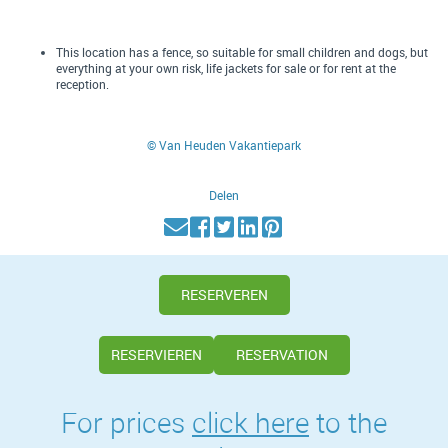
This location has a fence, so suitable for small children and dogs, but
everything at your own risk, life jackets for sale or for rent at the
reception.
© Van Heuden Vakantiepark
Delen
RESERVEREN
RESERVIEREN
RESERVATION
For prices
click here
to the