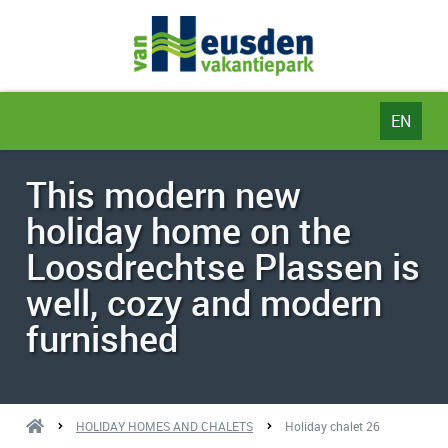
EN
NL
This modern new
DE
holiday home on the
EN
Loosdrechtse Plassen is
well, cozy and modern
furnished
HOLIDAY HOMES AND CHALETS
Holiday chalet 26